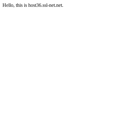
Hello, this is host36.ssl-net.net.